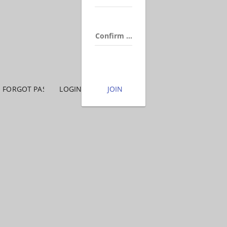
Confirm Password
FORGOT PASSWORD
LOGIN
JOIN