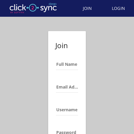
JOIN
LOGIN
Join
Full Name
Email Address
Username
Password